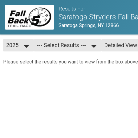
Results For
Saratoga Stryders Fall Ba
Saratoga Springs, NY 12866
2025
--- Select Results ---
Detailed View
2025
--- Select Results ---
Simple View
2024
Overall
Detailed View
Please select the results you want to view from the box above
2023
Age Groups
2022
2021
2019
2018
2017
2016
2015