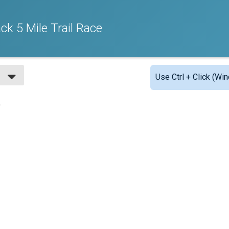
ck 5 Mile Trail Race
Use Ctrl + Click (Wi
.