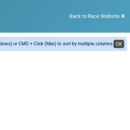
Back to Race Website
ndows) or CMD + Click (Mac) to sort by multiple columns.
OK