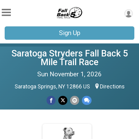
Sign Up
Saratoga Stryders Fall Back 5
Mile Trail Race
Sun November 1, 2026
Saratoga Springs, NY 12866 US
Directions