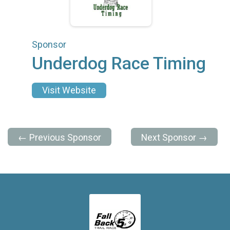
Sponsor
Underdog Race Timing
Visit Website
← Previous Sponsor
Next Sponsor →