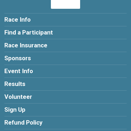
Race Info
Find a Participant
Race Insurance
Sponsors
Event Info
Results
Volunteer
Sign Up
Refund Policy