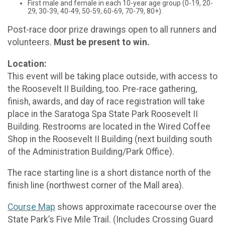
First male and female in each 10-year age group (0-19, 20-
29, 30-39, 40-49, 50-59, 60-69, 70-79, 80+).
Post-race door prize drawings open to all runners and
volunteers.
Must be present to win.
Location:
This event will be taking place outside, with access to
the Roosevelt II Building, too. Pre-race gathering,
finish, awards, and day of race registration will take
place in the Saratoga Spa State Park Roosevelt II
Building. Restrooms are located in the Wired Coffee
Shop in the Roosevelt II Building (next building south
of the Administration Building/Park Office).
The race starting line is a short distance north of the
finish line (northwest corner of the Mall area).
Course Map
shows approximate racecourse over the
State Park’s Five Mile Trail. (Includes Crossing Guard