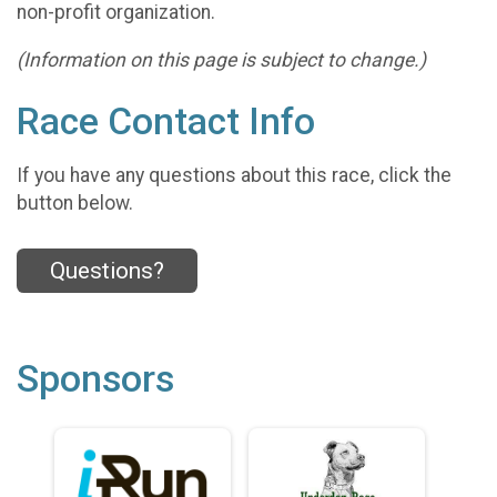
non-profit organization.
(Information on this page is subject to change.)
Race Contact Info
If you have any questions about this race, click the
button below.
Questions?
Sponsors