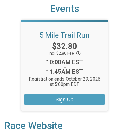
Events
5 Mile Trail Run
Price:
$32.80
incl. $2.80 Fee
Time:
10:00AM EST
-
11:45AM EST
Registration ends October 29, 2026
at 5:00pm EDT
Sign Up
Race Website