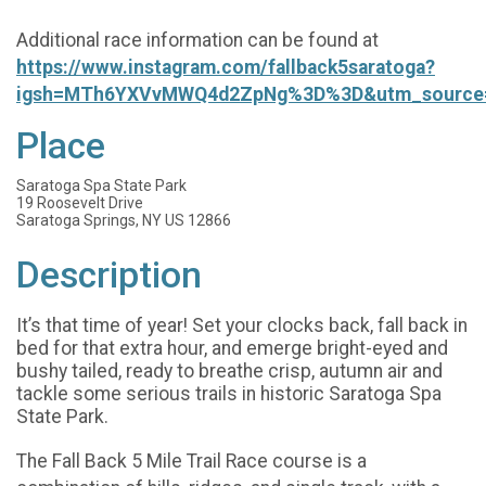
Additional race information can be found at
https://www.instagram.com/fallback5saratoga?
igsh=MTh6YXVvMWQ4d2ZpNg%3D%3D&utm_source
Place
Saratoga Spa State Park
19 Roosevelt Drive
Saratoga Springs, NY US 12866
Description
It’s that time of year! Set your clocks back, fall back in
bed for that extra hour, and emerge bright-eyed and
bushy tailed, ready to breathe crisp, autumn air and
tackle some serious trails in historic Saratoga Spa
State Park.
The Fall Back 5 Mile Trail Race course is a