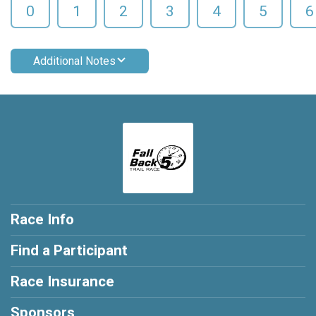
0
1
2
3
4
5
6
Additional Notes
Race Info
Find a Participant
Race Insurance
Sponsors