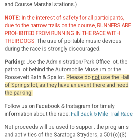
and Course Marshal stations.)
NOTE:
In the interest of safety for all participants,
due to the narrow trails on the course, RUNNERS ARE
PROHIBITED FROM RUNNING IN THE RACE WITH
THEIR DOGS.
The use of portable music devices
during the race is strongly discouraged.
Parking:
Use the Administration/Park Office lot, the
patron lot behind the Automobile Museum or the
Roosevelt Bath & Spa lot.
Please do
not
use the Hall
of Springs lot, as they have an event there and need
the parking.
Follow us on Facebook & Instagram for timely
information about the race:
Fall Back 5 Mile Trail Race
Net proceeds will be used to support the programs
and activities of the Saratoga Stryders, a 501(c)(3)