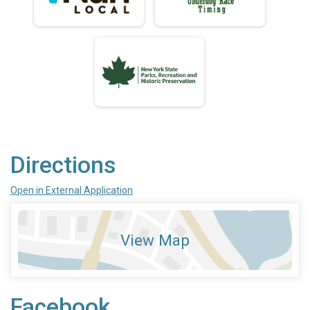
Directions
Open in External Application
View Map
Facebook