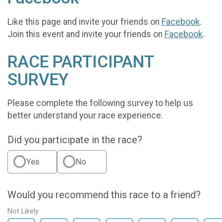
Like this page and invite your friends on
Facebook
.
Join this event and invite your friends on
Facebook
.
RACE PARTICIPANT
SURVEY
Please complete the following survey to help us
better understand your race experience.
Did you participate in the race?
Yes
No
Would you recommend this race to a friend?
Not Likely