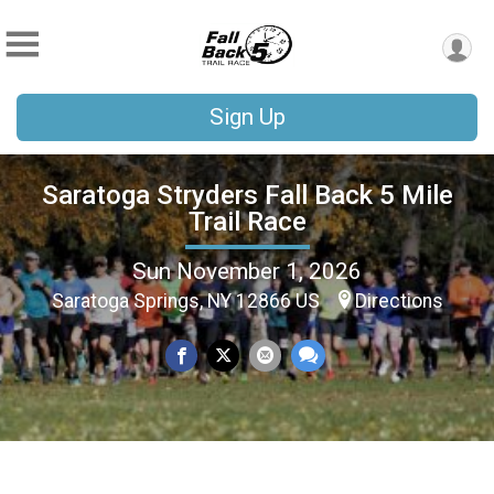
Sign Up
Saratoga Stryders Fall Back 5 Mile
Trail Race
Sun November 1, 2026
Saratoga Springs, NY 12866 US
Directions