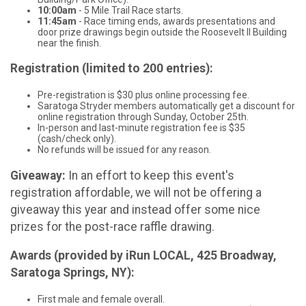
10:00am
- 5 Mile Trail Race starts.
11:45am
- Race timing ends, awards presentations and
door prize drawings begin outside the Roosevelt II Building
near the finish.
Registration (limited to 200 entries):
Pre-registration is $30 plus online processing fee.
Saratoga Stryder members automatically get a discount for
online registration through Sunday, October 25th.
In-person and last-minute registration fee is $35
(cash/check only).
No refunds will be issued for any reason.
Giveaway:
In an effort to keep this event's
registration affordable, we will not be offering a
giveaway this year and instead offer some nice
prizes for the post-race raffle drawing.
Awards (provided by iRun LOCAL, 425 Broadway,
Saratoga Springs, NY):
First male and female overall.