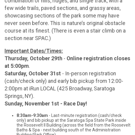
combination of hills, ridges, and single track, with a
few wide trails, paved sections, and grassy areas,
showcasing sections of the park some may have
never seen before. This is nature’s original obstacle
course at its finest. (There is even a stair climb on a
section near SPAC.)
Important Dates/Times:
Thursday, October 29th
-
Online registration closes
at 5:00pm
.
Saturday, October 31st
- In-person registration
(cash/check only) and early bib pickup from 12:00-
2:00pm at iRun LOCAL (425 Broadway, Saratoga
Springs, NY).
Sunday, November 1st - Race Day!
8:30am-9:30am
- Last-minute registration (cash/check
only) and bib pickup at the Saratoga Spa State Park inside
the Roosevelt II Building (across the field from the Roosevelt
Baths & Spa - next building south of the Administration
Building/Park Office).