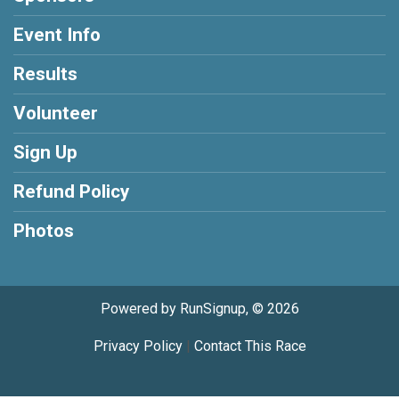
Event Info
Results
Volunteer
Sign Up
Refund Policy
Photos
Powered by RunSignup, © 2026
Privacy Policy
|
Contact This Race