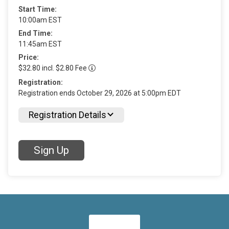
Start Time:
10:00am EST
End Time:
11:45am EST
Price:
$32.80 incl. $2.80 Fee
Registration:
Registration ends October 29, 2026 at 5:00pm EDT
Registration Details
Sign Up