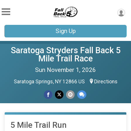
Sign Up
Saratoga Stryders Fall Back 5
Mile Trail Race
Sun November 1, 2026
Saratoga Springs, NY 12866 US
Directions
5 Mile Trail Run