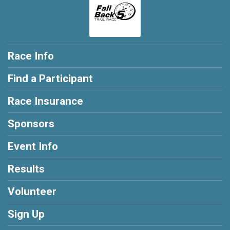
Race Info
Find a Participant
Race Insurance
Sponsors
Event Info
Results
Volunteer
Sign Up