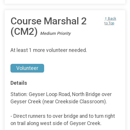
Course Marshal 2
↑ Back
to Top
(CM2)
Medium Priority
At least 1 more volunteer needed.
Volunteer
Details
Station: Geyser Loop Road, North Bridge over
Geyser Creek (near Creekside Classroom).
- Direct runners to over bridge and to turn right
on trail along west side of Geyser Creek.