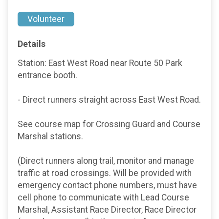
Volunteer
Details
Station: East West Road near Route 50 Park
entrance booth.
- Direct runners straight across East West Road.
See course map for Crossing Guard and Course
Marshal stations.
(Direct runners along trail, monitor and manage
traffic at road crossings. Will be provided with
emergency contact phone numbers, must have
cell phone to communicate with Lead Course
Marshal, Assistant Race Director, Race Director