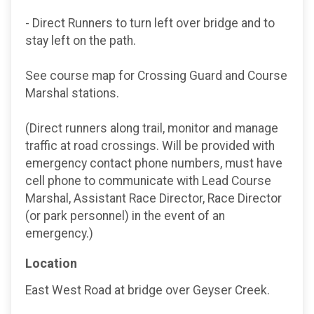
- Direct Runners to turn left over bridge and to
stay left on the path.
See course map for Crossing Guard and Course
Marshal stations.
(Direct runners along trail, monitor and manage
traffic at road crossings. Will be provided with
emergency contact phone numbers, must have
cell phone to communicate with Lead Course
Marshal, Assistant Race Director, Race Director
(or park personnel) in the event of an
emergency.)
Location
East West Road at bridge over Geyser Creek.