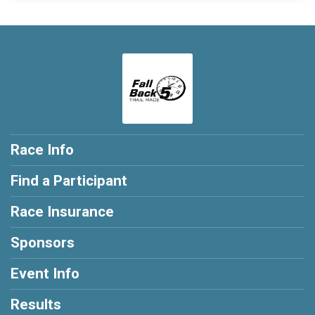
Race Info
Find a Participant
Race Insurance
Sponsors
Event Info
Results