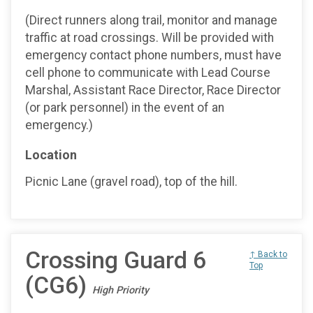
(Direct runners along trail, monitor and manage
traffic at road crossings. Will be provided with
emergency contact phone numbers, must have
cell phone to communicate with Lead Course
Marshal, Assistant Race Director, Race Director
(or park personnel) in the event of an
emergency.)
Location
Picnic Lane (gravel road), top of the hill.
Crossing Guard 6
↑ Back to
Top
(CG6)
High Priority