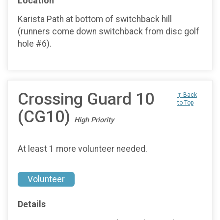
Location
Karista Path at bottom of switchback hill
(runners come down switchback from disc golf
hole #6).
Crossing Guard 10
↑ Back
to Top
(CG10)
High Priority
At least 1 more volunteer needed.
Volunteer
Details