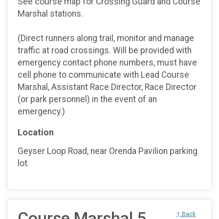
See course map for Crossing Guard and Course
Marshal stations.
(Direct runners along trail, monitor and manage
traffic at road crossings. Will be provided with
emergency contact phone numbers, must have
cell phone to communicate with Lead Course
Marshal, Assistant Race Director, Race Director
(or park personnel) in the event of an
emergency.)
Location
Geyser Loop Road, near Orenda Pavilion parking
lot.
Course Marshal 5
↑ Back