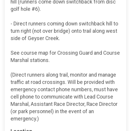
hill (runners come down switchback from disc
golf hole #6).
- Direct runners coming down switchback hill to
turn right (not over bridge) onto trail along west
side of Geyser Creek.
See course map for Crossing Guard and Course
Marshal stations.
(Direct runners along trail, monitor and manage
traffic at road crossings. Will be provided with
emergency contact phone numbers, must have
cell phone to communicate with Lead Course
Marshal, Assistant Race Director, Race Director
(or park personnel) in the event of an
emergency.)