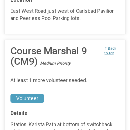
East West Road just west of Carlsbad Pavilion
and Peerless Pool Parking lots.
Course Marshal 9
↑ Back
to Top
(CM9)
Medium Priority
At least 1 more volunteer needed.
Volunteer
Details
Station: Karista Path at bottom of switchback