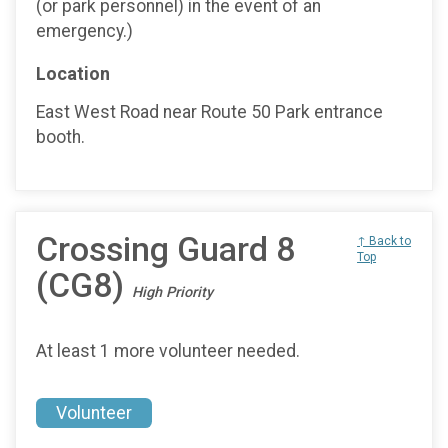
(or park personnel) in the event of an
emergency.)
Location
East West Road near Route 50 Park entrance
booth.
Crossing Guard 8
↑ Back to
Top
(CG8)
High Priority
At least 1 more volunteer needed.
Volunteer