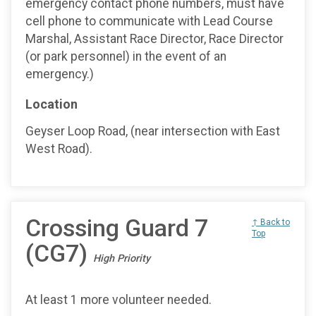
emergency contact phone numbers, must have
cell phone to communicate with Lead Course
Marshal, Assistant Race Director, Race Director
(or park personnel) in the event of an
emergency.)
Location
Geyser Loop Road, (near intersection with East
West Road).
Crossing Guard 7
↑ Back to
Top
(CG7)
High Priority
At least 1 more volunteer needed.