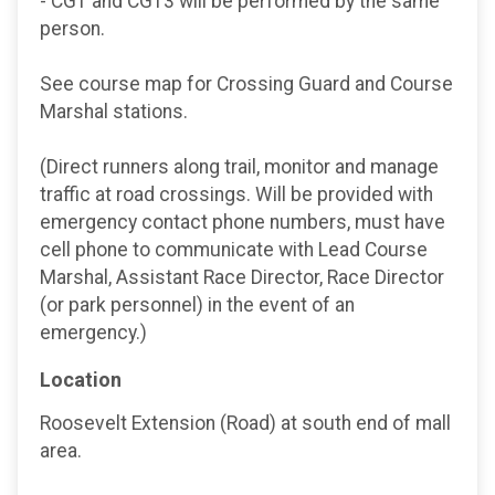
- CG1 and CG13 will be performed by the same
person.
See course map for Crossing Guard and Course
Marshal stations.
(Direct runners along trail, monitor and manage
traffic at road crossings. Will be provided with
emergency contact phone numbers, must have
cell phone to communicate with Lead Course
Marshal, Assistant Race Director, Race Director
(or park personnel) in the event of an
emergency.)
Location
Roosevelt Extension (Road) at south end of mall
area.