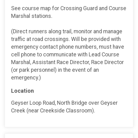
See course map for Crossing Guard and Course
Marshal stations.
(Direct runners along trail, monitor and manage
traffic at road crossings. Will be provided with
emergency contact phone numbers, must have
cell phone to communicate with Lead Course
Marshal, Assistant Race Director, Race Director
(or park personnel) in the event of an
emergency.)
Location
Geyser Loop Road, North Bridge over Geyser
Creek (near Creekside Classroom).