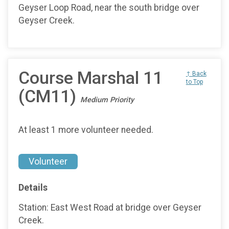
Geyser Loop Road, near the south bridge over
Geyser Creek.
Course Marshal 11
↑ Back
to Top
(CM11)
Medium Priority
At least 1 more volunteer needed.
Volunteer
Details
Station: East West Road at bridge over Geyser
Creek.