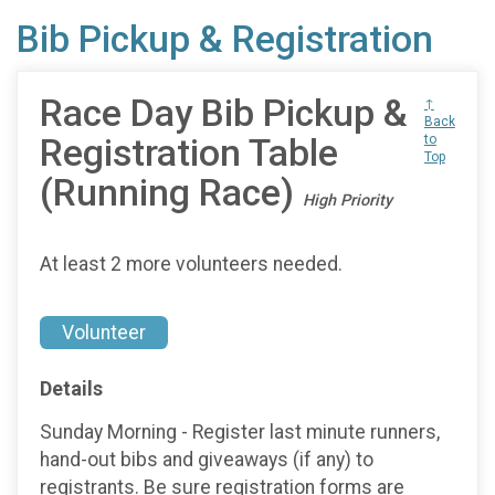
Bib Pickup & Registration
Race Day Bib Pickup &
↑
Back
Registration Table
to
Top
(Running Race)
High Priority
At least 2 more volunteers needed.
Volunteer
Details
Sunday Morning - Register last minute runners,
hand-out bibs and giveaways (if any) to
registrants. Be sure registration forms are