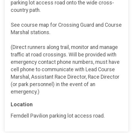
parking lot access road onto the wide cross-
country path.
See course map for Crossing Guard and Course
Marshal stations.
(Direct runners along trail, monitor and manage
traffic at road crossings. Will be provided with
emergency contact phone numbers, must have
cell phone to communicate with Lead Course
Marshal, Assistant Race Director, Race Director
(or park personnel) in the event of an
emergency.)
Location
Ferndell Pavilion parking lot access road.