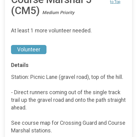
to Top
(CM5)
Medium Priority
At least 1 more volunteer needed.
Volunteer
Details
Station: Picnic Lane (gravel road), top of the hill.
- Direct runners coming out of the single track
trail up the gravel road and onto the path straight
ahead.
See course map for Crossing Guard and Course
Marshal stations.