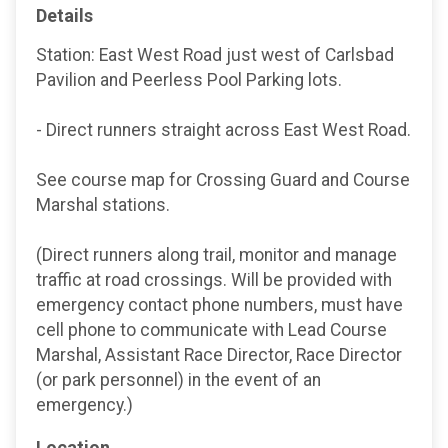
Details
Station: East West Road just west of Carlsbad
Pavilion and Peerless Pool Parking lots.
- Direct runners straight across East West Road.
See course map for Crossing Guard and Course
Marshal stations.
(Direct runners along trail, monitor and manage
traffic at road crossings. Will be provided with
emergency contact phone numbers, must have
cell phone to communicate with Lead Course
Marshal, Assistant Race Director, Race Director
(or park personnel) in the event of an
emergency.)
Location