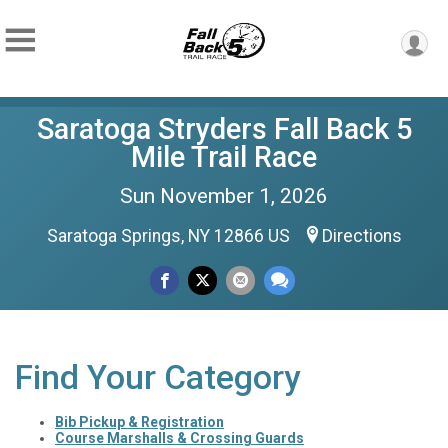
Saratoga Stryders Fall Back 5
Mile Trail Race
Sun November 1, 2026
Saratoga Springs, NY 12866 US
Directions
Find Your Category
Bib Pickup & Registration
Course Marshalls & Crossing Guards