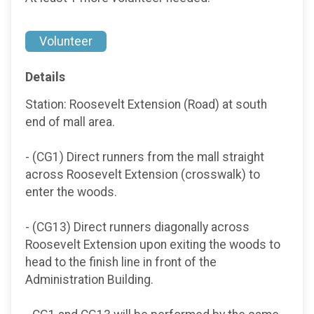
Volunteer
Details
Station: Roosevelt Extension (Road) at south
end of mall area.
- (CG1) Direct runners from the mall straight
across Roosevelt Extension (crosswalk) to
enter the woods.
- (CG13) Direct runners diagonally across
Roosevelt Extension upon exiting the woods to
head to the finish line in front of the
Administration Building.