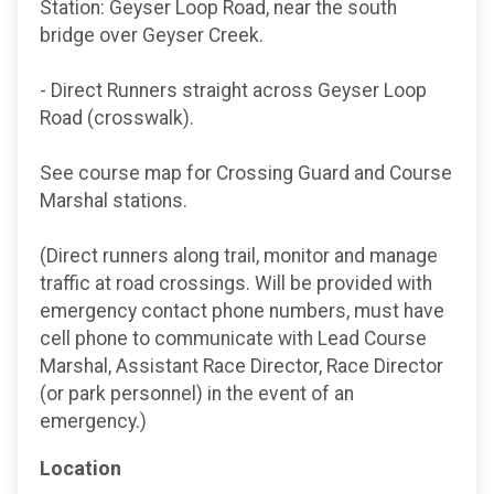
Station: Geyser Loop Road, near the south
bridge over Geyser Creek.
- Direct Runners straight across Geyser Loop
Road (crosswalk).
See course map for Crossing Guard and Course
Marshal stations.
(Direct runners along trail, monitor and manage
traffic at road crossings. Will be provided with
emergency contact phone numbers, must have
cell phone to communicate with Lead Course
Marshal, Assistant Race Director, Race Director
(or park personnel) in the event of an
emergency.)
Location