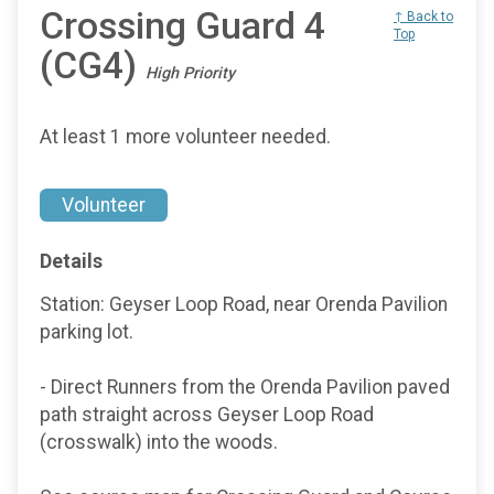
Crossing Guard 4
↑ Back to
Top
(CG4)
High Priority
At least 1 more volunteer needed.
Volunteer
Details
Station: Geyser Loop Road, near Orenda Pavilion
parking lot.
- Direct Runners from the Orenda Pavilion paved
path straight across Geyser Loop Road
(crosswalk) into the woods.