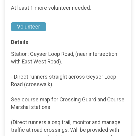
At least 1 more volunteer needed.
Volunteer
Details
Station: Geyser Loop Road, (near intersection
with East West Road).
- Direct runners straight across Geyser Loop
Road (crosswalk).
See course map for Crossing Guard and Course
Marshal stations.
(Direct runners along trail, monitor and manage
traffic at road crossings. Will be provided with