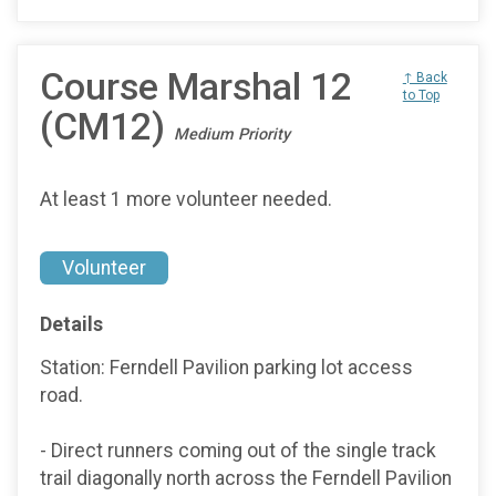
Course Marshal 12
↑ Back
to Top
(CM12)
Medium Priority
At least 1 more volunteer needed.
Volunteer
Details
Station: Ferndell Pavilion parking lot access
road.
- Direct runners coming out of the single track
trail diagonally north across the Ferndell Pavilion