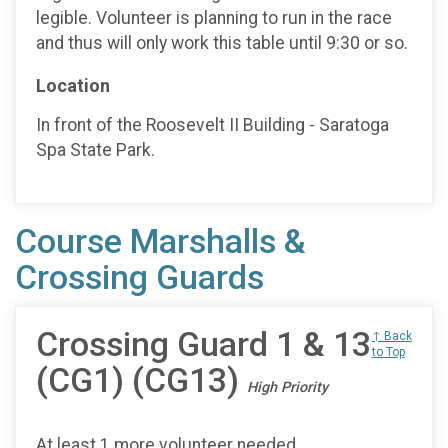
legible. Volunteer is planning to run in the race
and thus will only work this table until 9:30 or so.
Location
In front of the Roosevelt II Building - Saratoga
Spa State Park.
Course Marshalls &
Crossing Guards
Crossing Guard 1 & 13
↑ Back
to Top
(CG1) (CG13)
High Priority
At least 1 more volunteer needed.