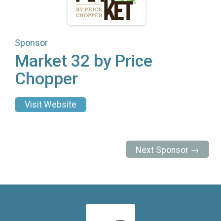
Sponsor
Market 32 by Price
Chopper
Visit Website
Next Sponsor →