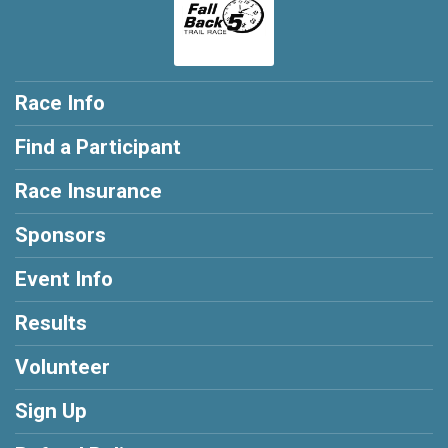
Race Info
Find a Participant
Race Insurance
Sponsors
Event Info
Results
Volunteer
Sign Up