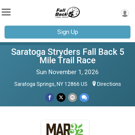
Sign Up
Saratoga Stryders Fall Back 5
Mile Trail Race
Sun November 1, 2026
Saratoga Springs, NY 12866 US
Directions