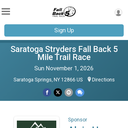
Sign Up
Saratoga Stryders Fall Back 5
Mile Trail Race
Sun November 1, 2026
Saratoga Springs, NY 12866 US
Directions
Sponsor