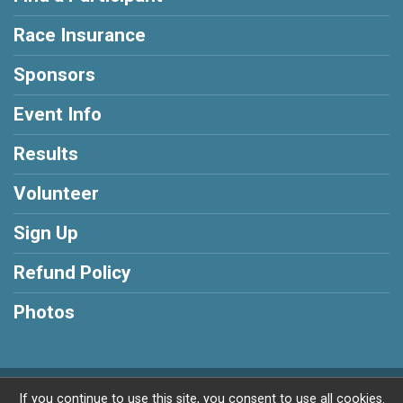
Race Insurance
Sponsors
Event Info
Results
Volunteer
Sign Up
Refund Policy
Photos
Powered by RunSignup, © 2026
If you continue to use this site, you consent to use all cookies.