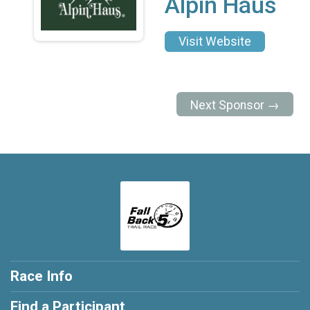
Alpin Haus
Visit Website
Next Sponsor →
Race Info
Find a Participant