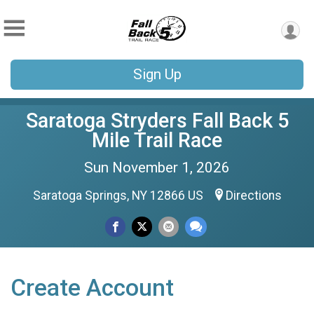
Sign Up
Saratoga Stryders Fall Back 5
Mile Trail Race
Sun November 1, 2026
Saratoga Springs, NY 12866 US
Directions
Create Account