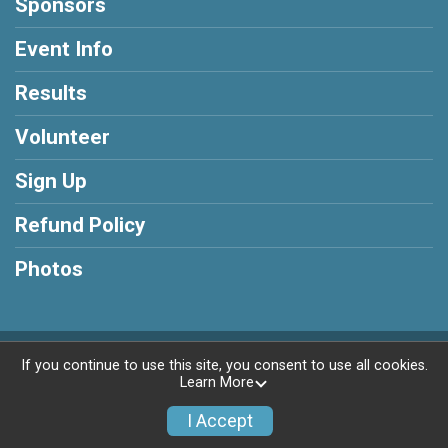
Sponsors
Event Info
Results
Volunteer
Sign Up
Refund Policy
Photos
Powered by RunSignup, © 2026
If you continue to use this site, you consent to use all cookies.
Learn More
Privacy Policy
|
Contact This Race
I Accept