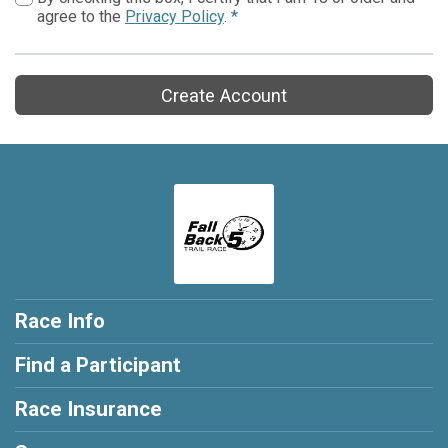
agree to the
Privacy Policy
.
*
Create Account
Race Info
Find a Participant
Race Insurance