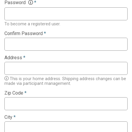
Password
*
To become a registered user.
Confirm Password
*
Address
*
This is your home address. Shipping address changes can be
made via participant management.
Zip Code
*
City
*