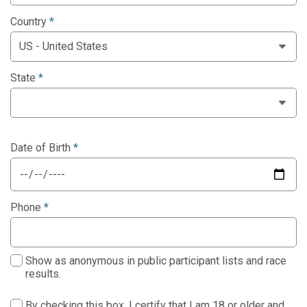
Country
*
State
*
Date of Birth
*
Phone
*
Show as anonymous in public participant lists and race
results.
By checking this box, I certify that I am 18 or older and