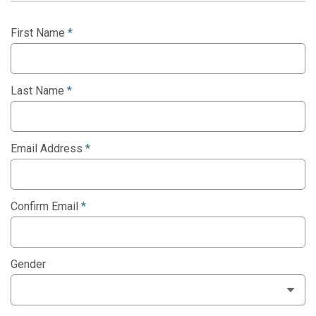
First Name
*
Last Name
*
Email Address
*
Confirm Email
*
Gender