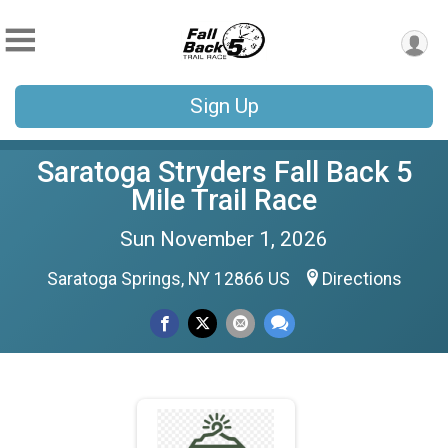
Sign Up
Saratoga Stryders Fall Back 5
Mile Trail Race
Sun November 1, 2026
Saratoga Springs, NY 12866 US
Directions