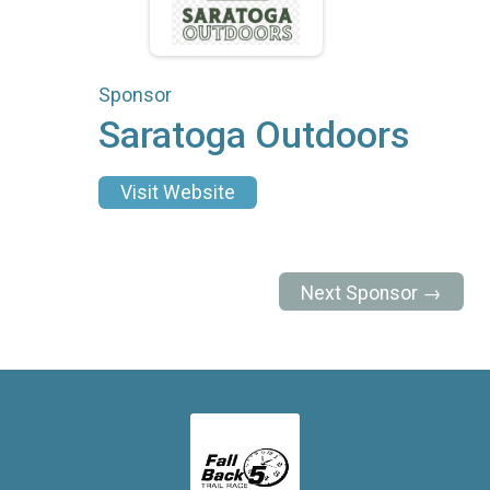
Sponsor
Saratoga Outdoors
Visit Website
Next Sponsor →