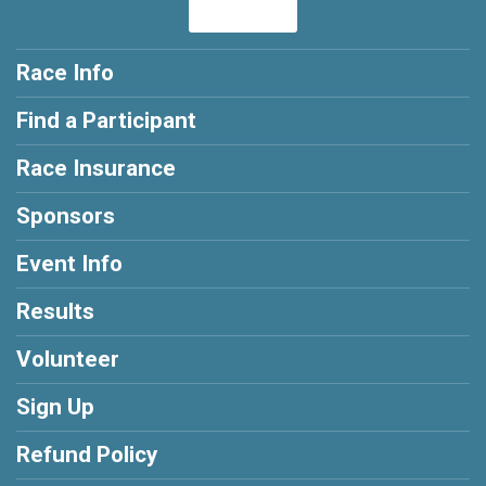
Race Info
Find a Participant
Race Insurance
Sponsors
Event Info
Results
Volunteer
Sign Up
Refund Policy